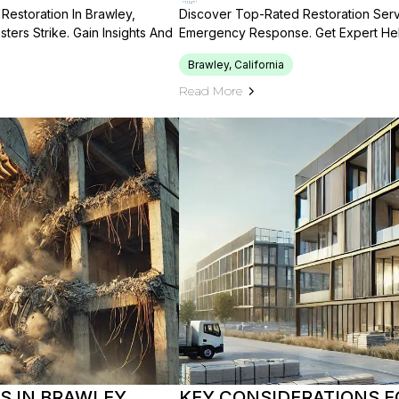
Restoration In Brawley,
Discover Top-Rated Restoration Servic
sters Strike. Gain Insights And
Emergency Response. Get Expert Help
Brawley, California
Read More
 IN BRAWLEY,
KEY CONSIDERATIONS F