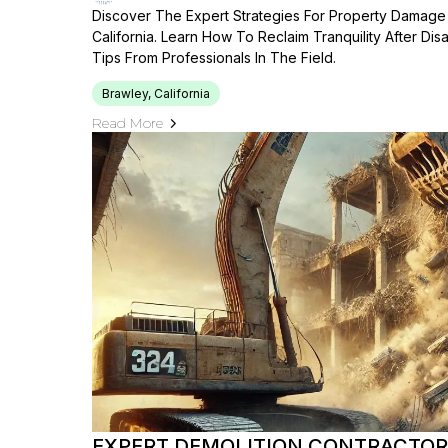
Discover The Expert Strategies For Property Damage 
California. Learn How To Reclaim Tranquility After Disa
Tips From Professionals In The Field.
Brawley, California
Read More
EXPERT DEMOLITION CONTRACTORS