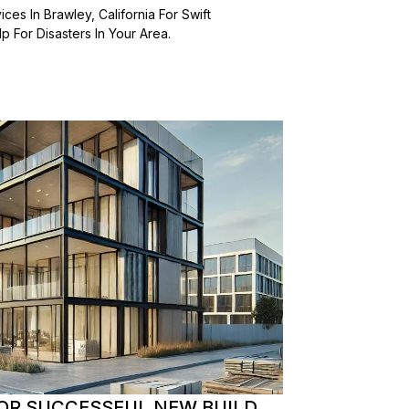
es In Brawley, California For Swift
 For Disasters In Your Area.
OR SUCCESSFUL NEW BUILD