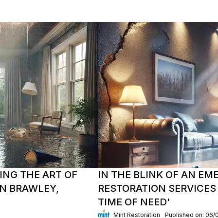
ING THE ART OF
IN THE BLINK OF AN E
N BRAWLEY,
RESTORATION SERVICES 
TIME OF NEED'
Mint Restoration
Published on: 06/