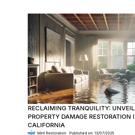
RECLAIMING TRANQUILITY: UNVEIL
PROPERTY DAMAGE RESTORATION I
CALIFORNIA
Mint Restoration
Published on: 13/07/2025