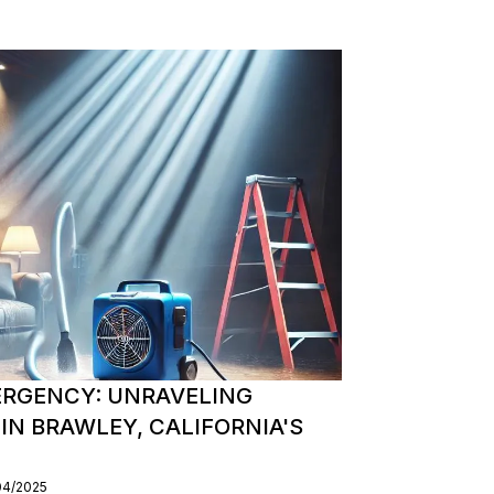
MERGENCY: UNRAVELING
IN BRAWLEY, CALIFORNIA'S
04/2025