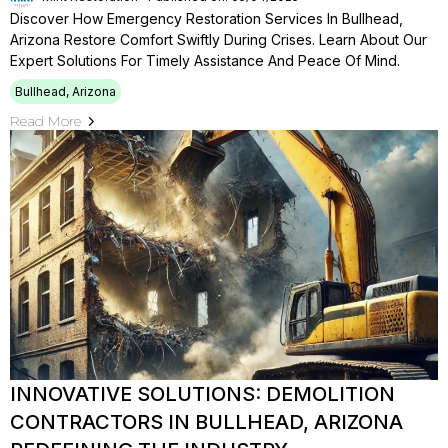
Discover How Emergency Restoration Services In Bullhead,
Arizona Restore Comfort Swiftly During Crises. Learn About Our
Expert Solutions For Timely Assistance And Peace Of Mind.
Bullhead, Arizona
Read More
INNOVATIVE SOLUTIONS: DEMOLITION
CONTRACTORS IN BULLHEAD, ARIZONA