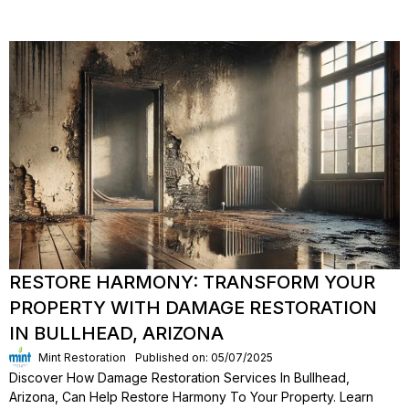
RESTORE HARMONY: TRANSFORM YOUR
PROPERTY WITH DAMAGE RESTORATION
IN BULLHEAD, ARIZONA
Mint Restoration
Published on: 05/07/2025
Discover How Damage Restoration Services In Bullhead,
Arizona, Can Help Restore Harmony To Your Property. Learn