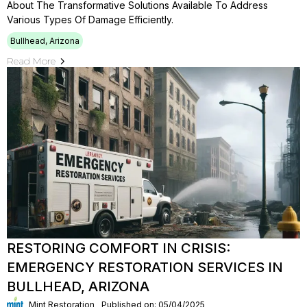
About The Transformative Solutions Available To Address
Various Types Of Damage Efficiently.
Bullhead, Arizona
Read More
RESTORING COMFORT IN CRISIS:
EMERGENCY RESTORATION SERVICES IN
BULLHEAD, ARIZONA
Mint Restoration
Published on: 05/04/2025