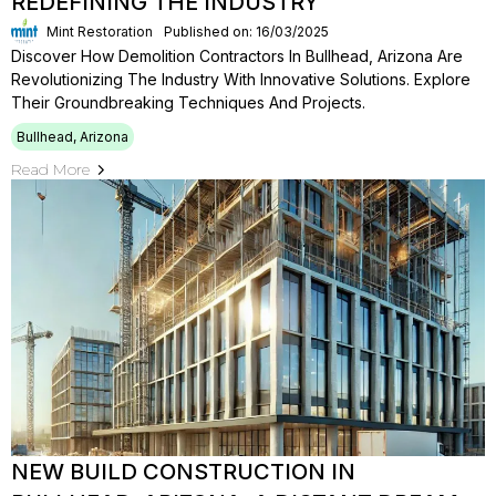
REDEFINING THE INDUSTRY
Mint Restoration
Published on: 16/03/2025
Discover How Demolition Contractors In Bullhead, Arizona Are
Revolutionizing The Industry With Innovative Solutions. Explore
Their Groundbreaking Techniques And Projects.
Bullhead, Arizona
Read More
NEW BUILD CONSTRUCTION IN