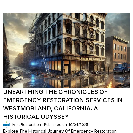
UNEARTHING THE CHRONICLES OF
EMERGENCY RESTORATION SERVICES IN
WESTMORLAND, CALIFORNIA: A
HISTORICAL ODYSSEY
Mint Restoration
Published on: 10/04/2025
Explore The Historical Journey Of Emergency Restoration