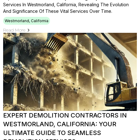
Services In Westmorland, California, Revealing The Evolution
And Significance Of These Vital Services Over Time.
Westmorland, California
Read More
EXPERT DEMOLITION CONTRACTORS IN
WESTMORLAND, CALIFORNIA: YOUR
ULTIMATE GUIDE TO SEAMLESS