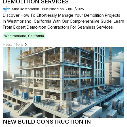
DEMOLITION SERVICES
Mint Restoration
Published on: 21/03/2025
Discover How To Effortlessly Manage Your Demolition Projects
In Westmorland, California With Our Comprehensive Guide. Learn
From Expert Demolition Contractors For Seamless Services.
Westmorland, California
Read More
NEW BUILD CONSTRUCTION IN