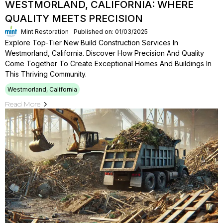
WESTMORLAND, CALIFORNIA: WHERE
QUALITY MEETS PRECISION
Mint Restoration
Published on: 01/03/2025
Explore Top-Tier New Build Construction Services In
Westmorland, California. Discover How Precision And Quality
Come Together To Create Exceptional Homes And Buildings In
This Thriving Community.
Westmorland, California
Read More