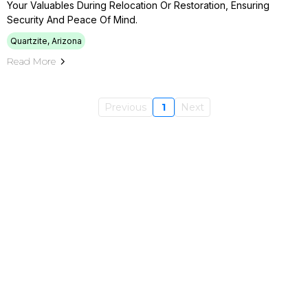
Your Valuables During Relocation Or Restoration, Ensuring
Security And Peace Of Mind.
Quartzite, Arizona
Read More
Previous
1
Next