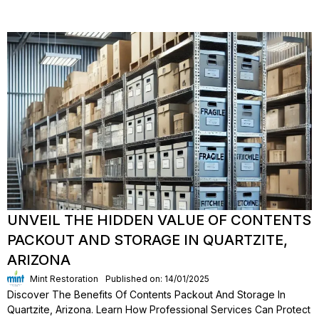
UNVEIL THE HIDDEN VALUE OF CONTENTS
PACKOUT AND STORAGE IN QUARTZITE,
ARIZONA
Mint Restoration
Published on: 14/01/2025
Discover The Benefits Of Contents Packout And Storage In
Quartzite, Arizona. Learn How Professional Services Can Protect