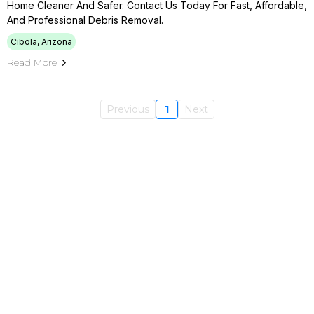
Home Cleaner And Safer. Contact Us Today For Fast, Affordable,
And Professional Debris Removal.
Cibola, Arizona
Read More
Previous
1
Next