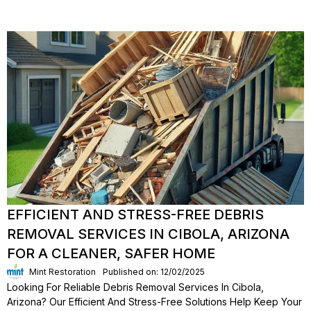
EFFICIENT AND STRESS-FREE DEBRIS
REMOVAL SERVICES IN CIBOLA, ARIZONA
FOR A CLEANER, SAFER HOME
Mint Restoration
Published on: 12/02/2025
Looking For Reliable Debris Removal Services In Cibola,
Arizona? Our Efficient And Stress-Free Solutions Help Keep Your