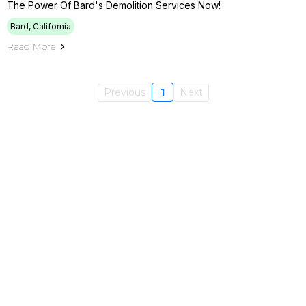
The Power Of Bard's Demolition Services Now!
Bard, California
Read More
Previous
1
Next