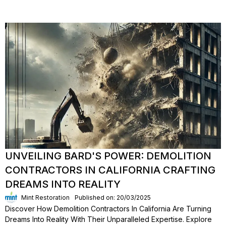
UNVEILING BARD'S POWER: DEMOLITION
CONTRACTORS IN CALIFORNIA CRAFTING
DREAMS INTO REALITY
Mint Restoration
Published on: 20/03/2025
Discover How Demolition Contractors In California Are Turning
Dreams Into Reality With Their Unparalleled Expertise. Explore