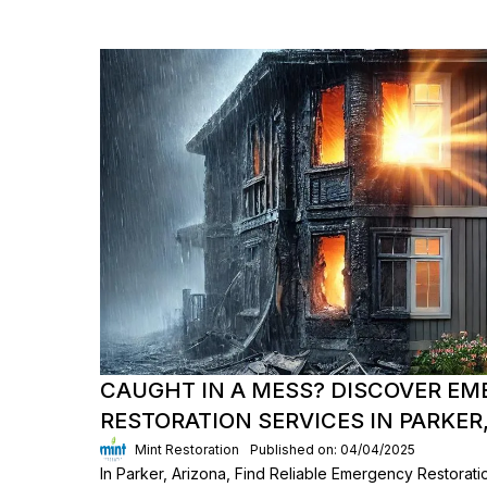
CAUGHT IN A MESS? DISCOVER E
RESTORATION SERVICES IN PARKER,
Mint Restoration
Published on: 04/04/2025
In Parker, Arizona, Find Reliable Emergency Restorati