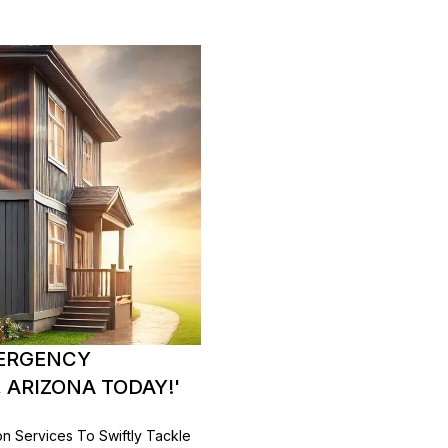
MERGENCY
 ARIZONA TODAY!'
on Services To Swiftly Tackle