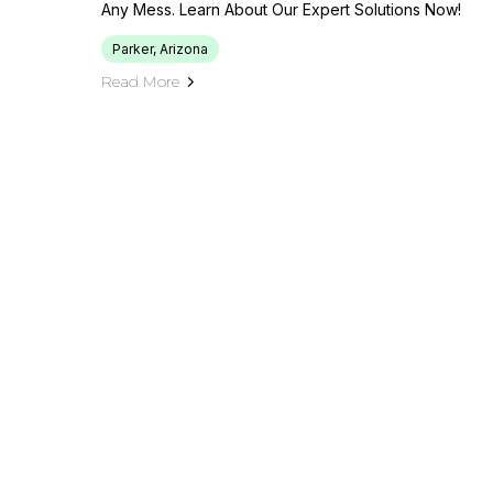
Any Mess. Learn About Our Expert Solutions Now!
Parker, Arizona
Read More