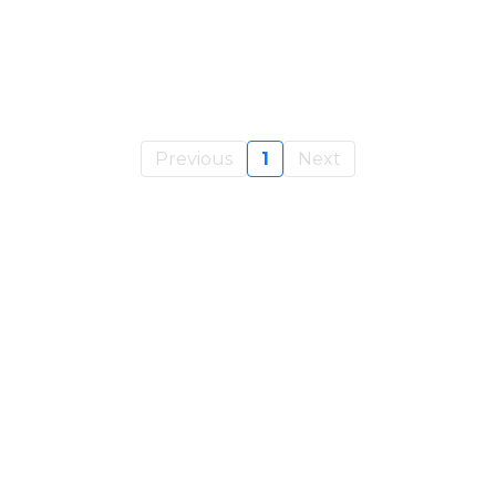
Previous
1
Next