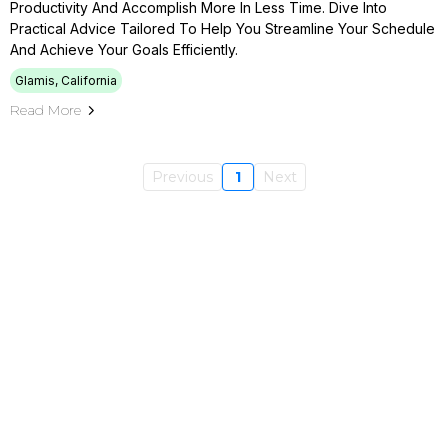
Productivity And Accomplish More In Less Time. Dive Into
Practical Advice Tailored To Help You Streamline Your Schedule
And Achieve Your Goals Efficiently.
Glamis, California
Read More
Previous
1
Next