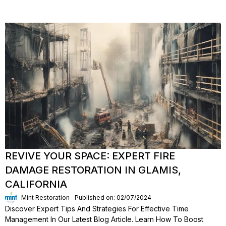
REVIVE YOUR SPACE: EXPERT FIRE
DAMAGE RESTORATION IN GLAMIS,
CALIFORNIA
Mint Restoration
Published on: 02/07/2024
Discover Expert Tips And Strategies For Effective Time
Management In Our Latest Blog Article. Learn How To Boost