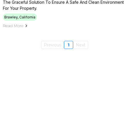
The Graceful Solution To Ensure A Safe And Clean Environment
For Your Property.
Brawley, California
Read More
Previous
1
Next