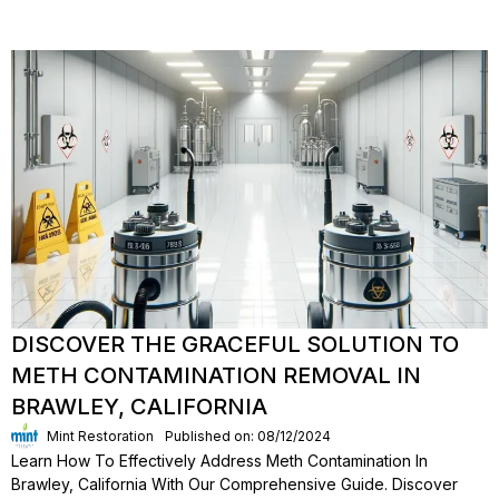
DISCOVER THE GRACEFUL SOLUTION TO
METH CONTAMINATION REMOVAL IN
BRAWLEY, CALIFORNIA
Mint Restoration
Published on: 08/12/2024
Learn How To Effectively Address Meth Contamination In
Brawley, California With Our Comprehensive Guide. Discover