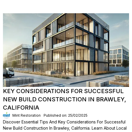
KEY CONSIDERATIONS FOR SUCCESSFUL
NEW BUILD CONSTRUCTION IN BRAWLEY,
CALIFORNIA
Mint Restoration
Published on: 25/02/2025
Discover Essential Tips And Key Considerations For Successful
New Build Construction In Brawley, California. Learn About Local