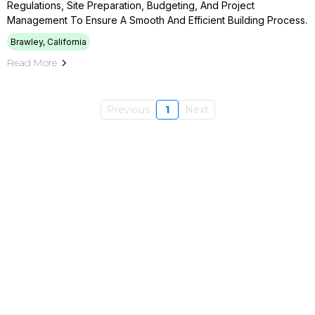
Regulations, Site Preparation, Budgeting, And Project
Management To Ensure A Smooth And Efficient Building Process.
Brawley, California
Read More
Previous
1
Next