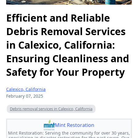
Efficient and Reliable
Debris Removal Services
in Calexico, California:
Ensuring Cleanliness and
Safety for Your Property
Calexico, California
February 07, 2025
Debris removal services in Calexico, California
Mint Restoration
Mint Restoration: Serving the community for over 30 years,
specializing in disaster restoration for the past seven. Our