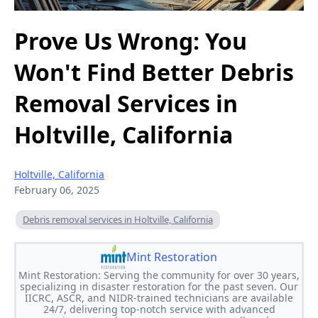
Prove Us Wrong: You
Won't Find Better Debris
Removal Services in
Holtville, California
Holtville, California
February 06, 2025
Debris removal services in Holtville, California
Mint Restoration
Mint Restoration: Serving the community for over 30 years,
specializing in disaster restoration for the past seven. Our
IICRC, ASCR, and NIDR-trained technicians are available
24/7, delivering top-notch service with advanced