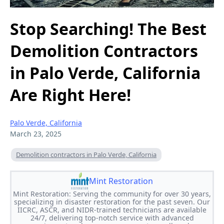
Stop Searching! The Best
Demolition Contractors
in Palo Verde, California
Are Right Here!
Palo Verde, California
March 23, 2025
Demolition contractors in Palo Verde, California
Mint Restoration
Mint Restoration: Serving the community for over 30 years,
specializing in disaster restoration for the past seven. Our
IICRC, ASCR, and NIDR-trained technicians are available
24/7, delivering top-notch service with advanced