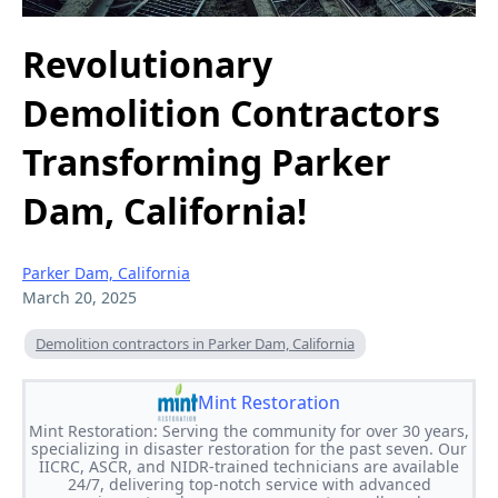
Revolutionary
Demolition Contractors
Transforming Parker
Dam, California!
Parker Dam, California
March 20, 2025
Demolition contractors in Parker Dam, California
Mint Restoration
Mint Restoration: Serving the community for over 30 years,
specializing in disaster restoration for the past seven. Our
IICRC, ASCR, and NIDR-trained technicians are available
24/7, delivering top-notch service with advanced