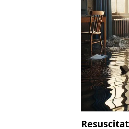
Resuscita