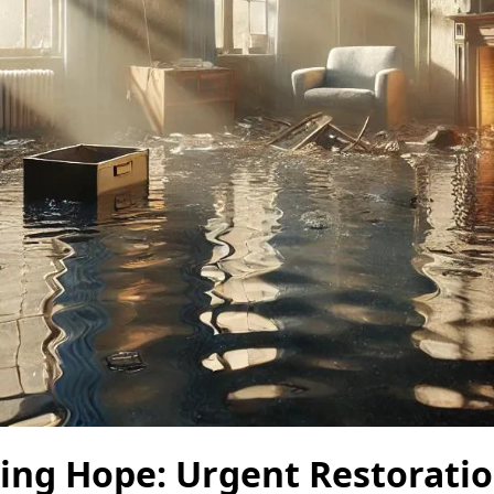
ting Hope: Urgent Restorati