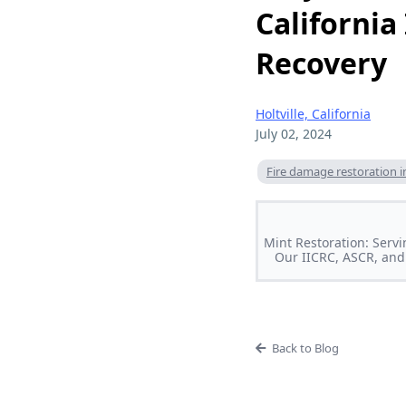
California
Recovery
Holtville, California
July 02, 2024
Fire damage restoration in 
Mint Restoration: Servi
Our IICRC, ASCR, and 
Back to Blog