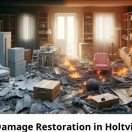
amage Restoration in Holtvi