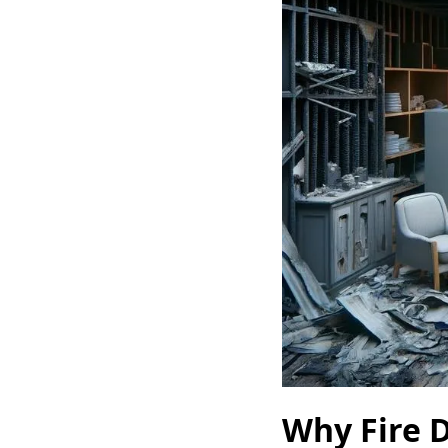
Why Fire D