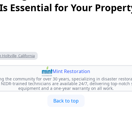
 Is Essential for Your Propert
Holtville, California
Mint Restoration
ng the community for over 30 years, specializing in disaster restora
NIDR-trained technicians are available 24/7, delivering top-notch
equipment and a one-year warranty on all work.
Back to top