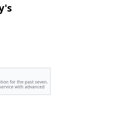
y's
tion for the past seven.
 service with advanced