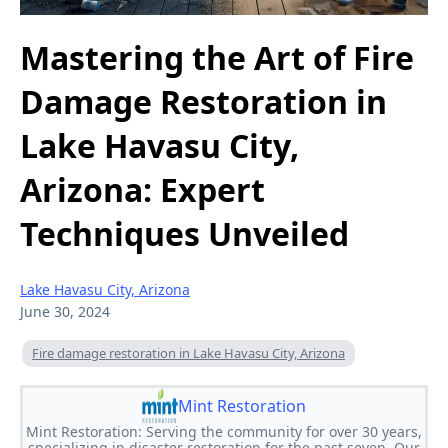
Mastering the Art of Fire
Damage Restoration in
Lake Havasu City,
Arizona: Expert
Techniques Unveiled
Lake Havasu City, Arizona
June 30, 2024
Fire damage restoration in Lake Havasu City, Arizona
Mint Restoration
Mint Restoration: Serving the community for over 30 years,
specializing in disaster restoration for the past seven. Our