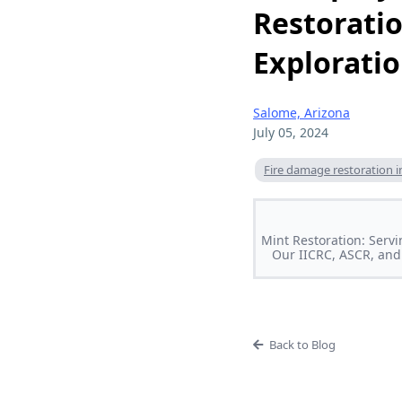
Restoratio
Explorati
Salome, Arizona
July 05, 2024
Fire damage restoration i
Mint Restoration: Servi
Our IICRC, ASCR, and 
Back to Blog