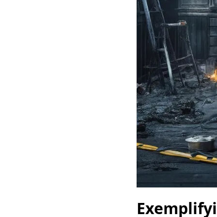
Exemplify