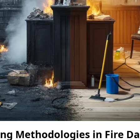
ing Methodologies in Fire 