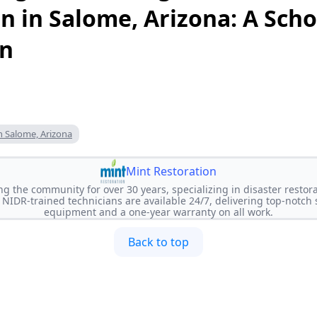
n in Salome, Arizona: A Scho
on
n Salome, Arizona
Mint Restoration
ng the community for over 30 years, specializing in disaster restora
NIDR-trained technicians are available 24/7, delivering top-notch
equipment and a one-year warranty on all work.
Back to top