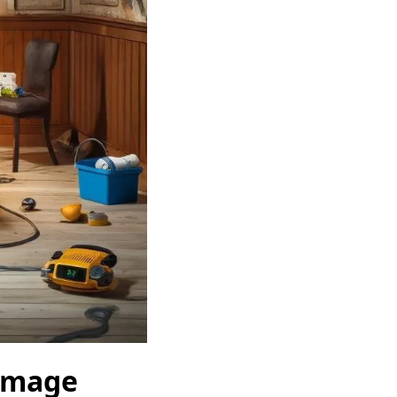
Damage