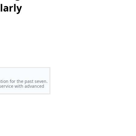
larly
tion for the past seven.
 service with advanced