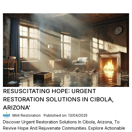
RESUSCITATING HOPE: URGENT
RESTORATION SOLUTIONS IN CIBOLA,
ARIZONA'
Mint Restoration
Published on: 13/04/2025
Discover Urgent Restoration Solutions In Cibola, Arizona, To
Revive Hope And Rejuvenate Communities. Explore Actionable