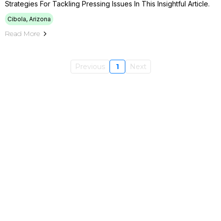
Strategies For Tackling Pressing Issues In This Insightful Article.
Cibola, Arizona
Read More
Previous
1
Next