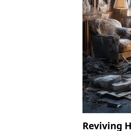
Reviving H