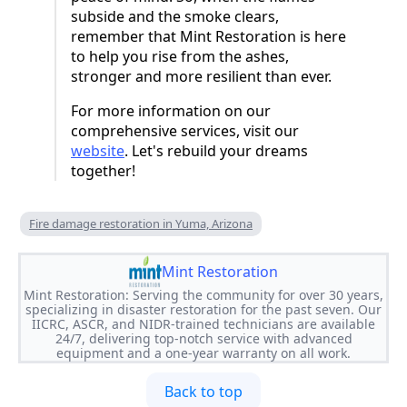
subside and the smoke clears,
remember that Mint Restoration is here
to help you rise from the ashes,
stronger and more resilient than ever.
For more information on our
comprehensive services, visit our
website
. Let's rebuild your dreams
together!
Fire damage restoration in Yuma, Arizona
Mint Restoration
Mint Restoration: Serving the community for over 30 years,
specializing in disaster restoration for the past seven. Our
IICRC, ASCR, and NIDR-trained technicians are available
24/7, delivering top-notch service with advanced
equipment and a one-year warranty on all work.
Back to top