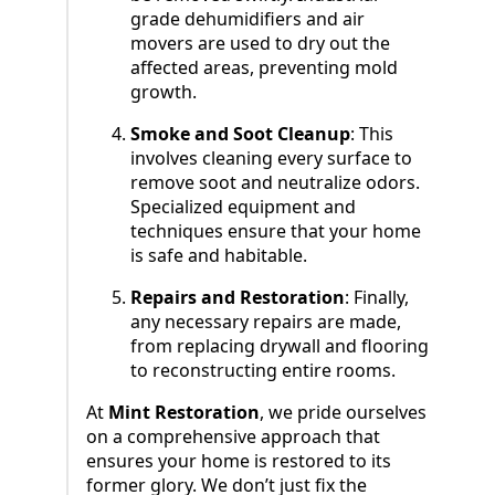
grade dehumidifiers and air
movers are used to dry out the
affected areas, preventing mold
growth.
Smoke and Soot Cleanup
: This
involves cleaning every surface to
remove soot and neutralize odors.
Specialized equipment and
techniques ensure that your home
is safe and habitable.
Repairs and Restoration
: Finally,
any necessary repairs are made,
from replacing drywall and flooring
to reconstructing entire rooms.
At
Mint Restoration
, we pride ourselves
on a comprehensive approach that
ensures your home is restored to its
former glory. We don’t just fix the