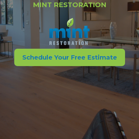
MINT RESTORATION
Schedule Your Free Estimate