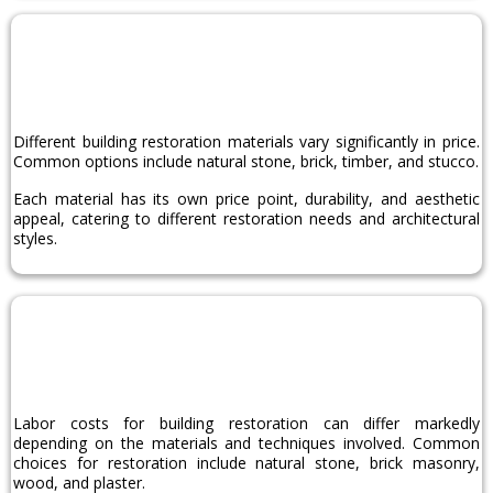
Material
Choice
Different building restoration materials vary significantly in price.
Common options include natural stone, brick, timber, and stucco.
Each material has its own price point, durability, and aesthetic
appeal, catering to different restoration needs and architectural
styles.
Labor
Costs
Labor costs for building restoration can differ markedly
depending on the materials and techniques involved. Common
choices for restoration include natural stone, brick masonry,
wood, and plaster.