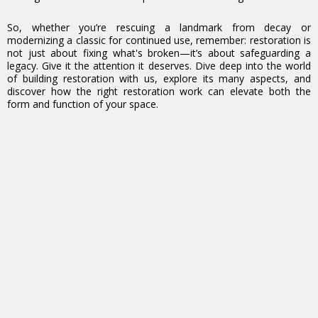
So, whether you’re rescuing a landmark from decay or
modernizing a classic for continued use, remember: restoration is
not just about fixing what's broken—it’s about safeguarding a
legacy. Give it the attention it deserves. Dive deep into the world
of building restoration with us, explore its many aspects, and
discover how the right restoration work can elevate both the
form and function of your space.