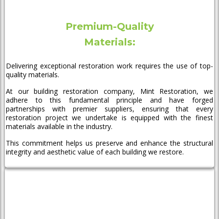
Premium-Quality
Materials:
Delivering exceptional restoration work requires the use of top-
quality materials.
At our building restoration company, Mint Restoration, we
adhere to this fundamental principle and have forged
partnerships with premier suppliers, ensuring that every
restoration project we undertake is equipped with the finest
materials available in the industry.
This commitment helps us preserve and enhance the structural
integrity and aesthetic value of each building we restore.