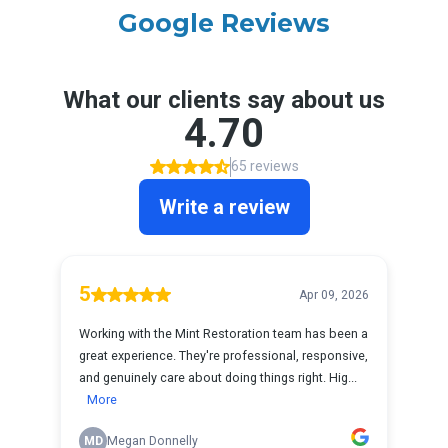
Google Reviews