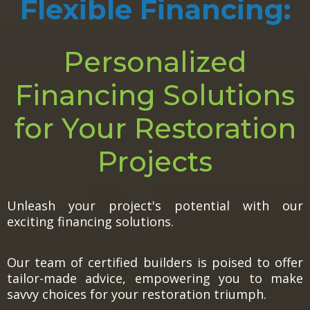
Flexible Financing:
Personalized
Financing Solutions
for Your Restoration
Projects
Unleash your project's potential with our
exciting financing solutions.
Our team of certified builders is poised to offer
tailor-made advice, empowering you to make
savvy choices for your restoration triumph.