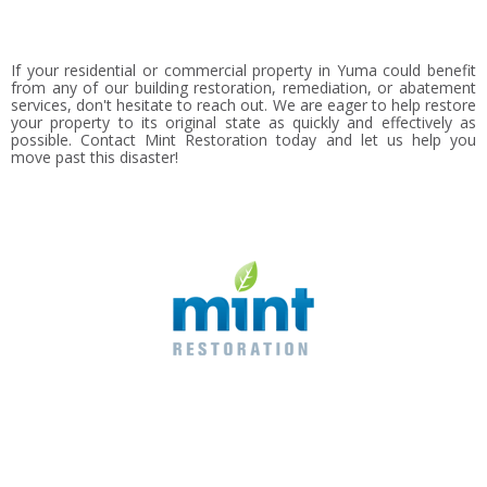
If your residential or commercial property in Yuma could benefit
from any of our building restoration, remediation, or abatement
services, don't hesitate to reach out. We are eager to help restore
your property to its original state as quickly and effectively as
possible. Contact Mint Restoration today and let us help you
move past this disaster!