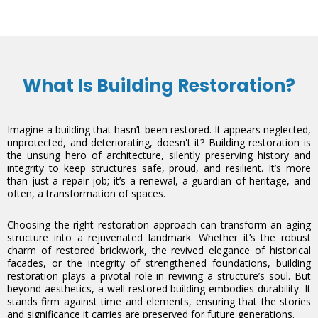
What Is Building Restoration?
Imagine a building that hasn’t been restored. It appears neglected,
unprotected, and deteriorating, doesn't it? Building restoration is
the unsung hero of architecture, silently preserving history and
integrity to keep structures safe, proud, and resilient. It’s more
than just a repair job; it’s a renewal, a guardian of heritage, and
often, a transformation of spaces.
Choosing the right restoration approach can transform an aging
structure into a rejuvenated landmark. Whether it’s the robust
charm of restored brickwork, the revived elegance of historical
facades, or the integrity of strengthened foundations, building
restoration plays a pivotal role in reviving a structure’s soul. But
beyond aesthetics, a well-restored building embodies durability. It
stands firm against time and elements, ensuring that the stories
and significance it carries are preserved for future generations.