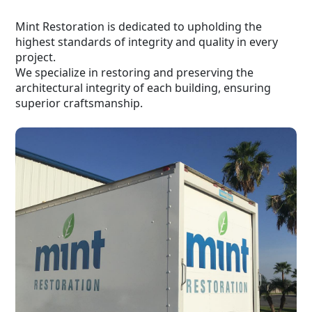
Mint Restoration is dedicated to upholding the
highest standards of integrity and quality in every
project.
We specialize in restoring and preserving the
architectural integrity of each building, ensuring
superior craftsmanship.