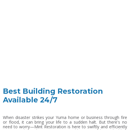
Best Building Restoration
Available 24/7
When disaster strikes your Yuma home or business through fire
or flood, it can bring your life to a sudden halt. But there's no
need to worry—Mint Restoration is here to swiftly and efficiently