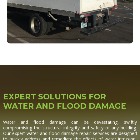
EXPERT SOLUTIONS FOR
WATER AND FLOOD DAMAGE
Water and flood damage can be devastating, swiftly
compromising the structural integrity and safety of any building.
Our expert water and flood damage repair services are designed
to quickly address and remediate the effects of water intrusion,