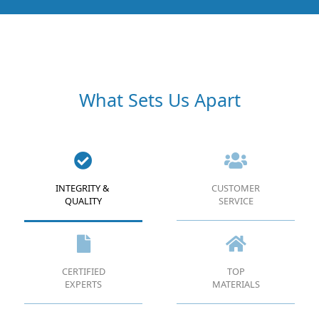
What Sets Us Apart
INTEGRITY &
CUSTOMER
QUALITY
SERVICE
CERTIFIED
TOP
EXPERTS
MATERIALS