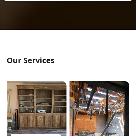
Our Services