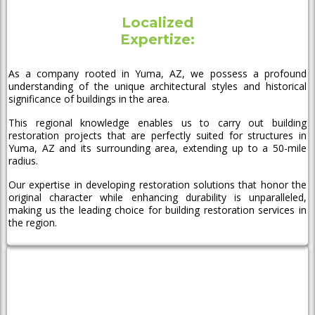
Localized
Expertize:
As a company rooted in Yuma, AZ, we possess a profound
understanding of the unique architectural styles and historical
significance of buildings in the area.
This regional knowledge enables us to carry out building
restoration projects that are perfectly suited for structures in
Yuma, AZ and its surrounding area, extending up to a 50-mile
radius.
Our expertise in developing restoration solutions that honor the
original character while enhancing durability is unparalleled,
making us the leading choice for building restoration services in
the region.