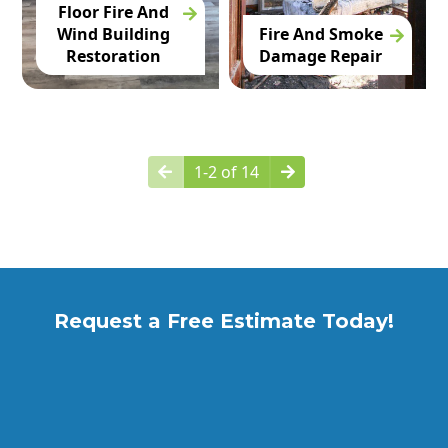
Floor Fire And
Wind Building
Fire And Smoke
Restoration
Damage Repair
1-2 of 14
Request a Free Estimate Today!