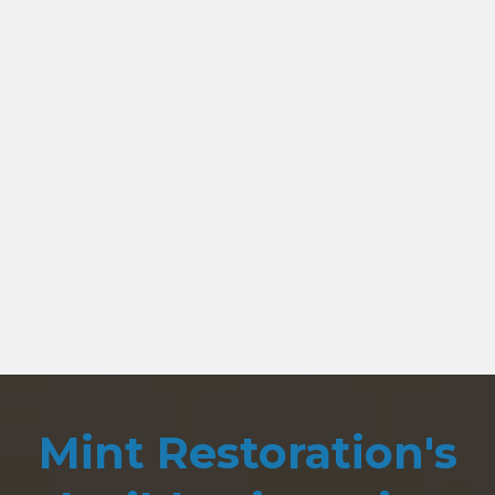
Mint Restoration's