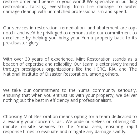
restore order and peace to your world! We specialize in building
restoration, tackling everything from fire damage to water
damage cleanup with unmatched professionalism and speed.
Our services in restoration, remediation, and abatement are top-
notch, and we'd be privileged to demonstrate our commitment to
excellence by helping you bring your Yuma property back to its
pre-disaster glory.
With over 30 years of experience, Mint Restoration stands as a
beacon of expertise and reliability. Our team is extensively trained
through prestigious organizations like the IICRC, RIA, and The
National Institute of Disaster Restoration, among others.
We take our commitment to the Yuma community seriously,
ensuring that when you entrust us with your property, we deliver
nothing but the best in efficiency and professionalism.
Choosing Mint Restoration means opting for a team dedicated to
alleviating your concerns fast. We pride ourselves on offering 60-
minute on-site services to the Yuma area, ensuring rapid
response times to evaluate and mitigate any damage swiftly.