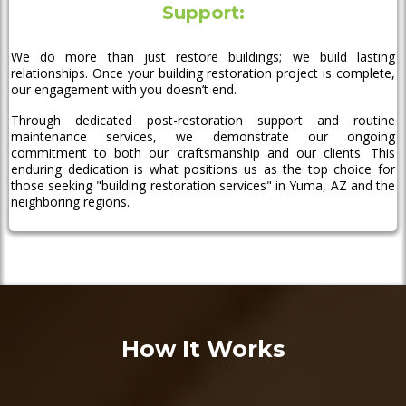
Support:
We do more than just restore buildings; we build lasting
relationships. Once your building restoration project is complete,
our engagement with you doesn’t end.
Through dedicated post-restoration support and routine
maintenance services, we demonstrate our ongoing
commitment to both our craftsmanship and our clients. This
enduring dedication is what positions us as the top choice for
those seeking "building restoration services" in Yuma, AZ and the
neighboring regions.
How It Works