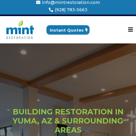
info@mintrestoration.com
(928) 783-5663
Instant Quotes
BUILDING RESTORATION IN
YUMA, AZ & SURROUNDING
AREAS