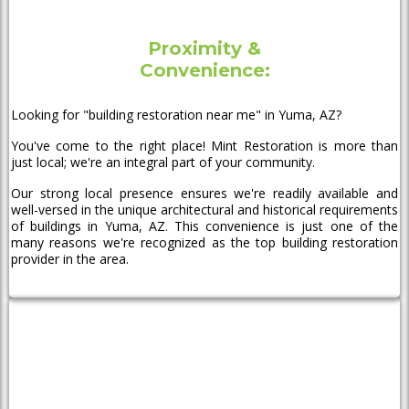
Proximity &
Convenience:
Looking for "building restoration near me" in Yuma, AZ?
You've come to the right place! Mint Restoration is more than
just local; we're an integral part of your community.
Our strong local presence ensures we're readily available and
well-versed in the unique architectural and historical requirements
of buildings in Yuma, AZ. This convenience is just one of the
many reasons we're recognized as the top building restoration
provider in the area.