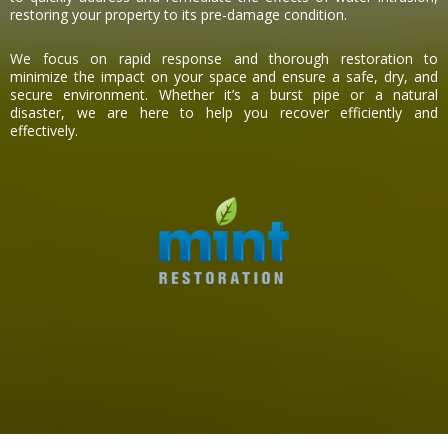
restoring your property to its pre-damage condition.
We focus on rapid response and thorough restoration to
minimize the impact on your space and ensure a safe, dry, and
secure environment. Whether it’s a burst pipe or a natural
disaster, we are here to help you recover efficiently and
effectively.