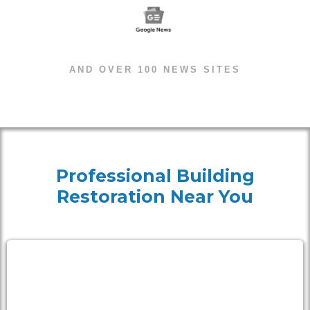
AND OVER 100 NEWS SITES
Professional Building
Restoration Near You