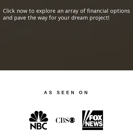
Click now to explore an array of financial options
and pave the way for your dream project!
AS SEEN ON