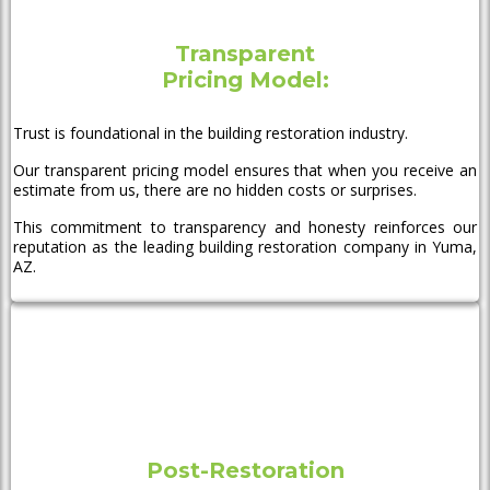
Transparent
Pricing Model:
Trust is foundational in the building restoration industry.
Our transparent pricing model ensures that when you receive an
estimate from us, there are no hidden costs or surprises.
This commitment to transparency and honesty reinforces our
reputation as the leading building restoration company in Yuma,
AZ.
Post-Restoration