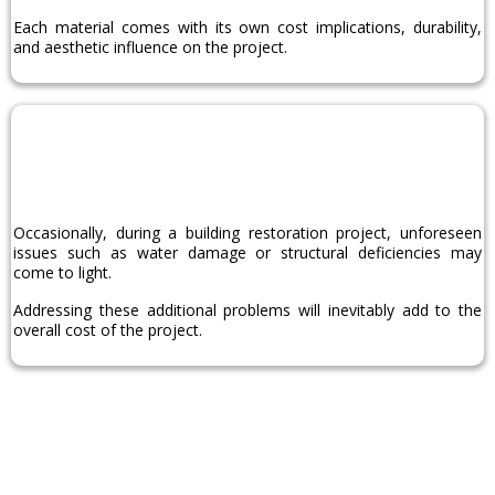
Each material comes with its own cost implications, durability,
and aesthetic influence on the project.
Additional
Repairs
Occasionally, during a building restoration project, unforeseen
issues such as water damage or structural deficiencies may
come to light.
Addressing these additional problems will inevitably add to the
overall cost of the project.