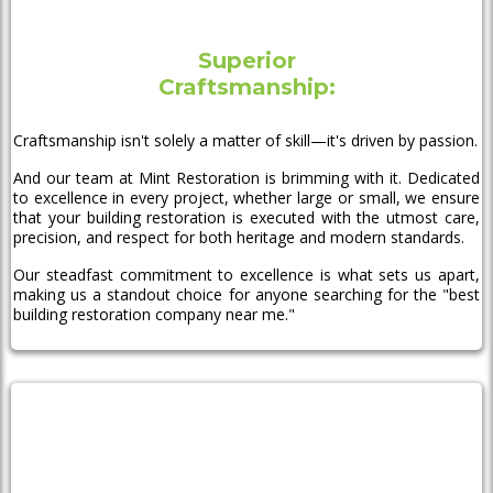
Superior
Craftsmanship:
Craftsmanship isn't solely a matter of skill—it's driven by passion.
And our team at Mint Restoration is brimming with it. Dedicated
to excellence in every project, whether large or small, we ensure
that your building restoration is executed with the utmost care,
precision, and respect for both heritage and modern standards.
Our steadfast commitment to excellence is what sets us apart,
making us a standout choice for anyone searching for the "best
building restoration company near me."