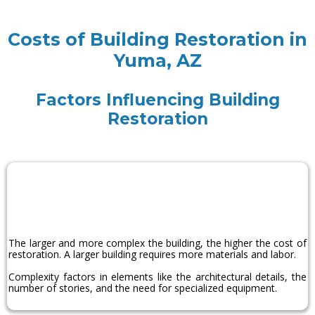
Costs of Building Restoration in
Yuma, AZ
Factors Influencing Building
Restoration
Size and
Complexity
The larger and more complex the building, the higher the cost of
restoration. A larger building requires more materials and labor.
Complexity factors in elements like the architectural details, the
number of stories, and the need for specialized equipment.