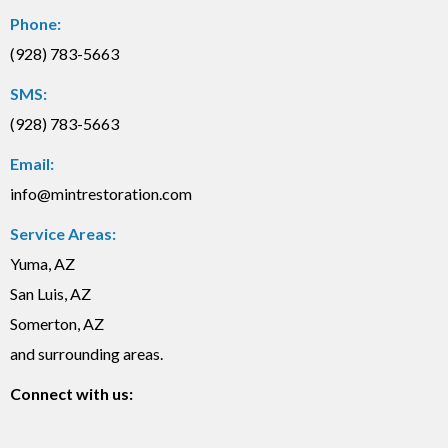
Phone:
(928) 783-5663
SMS:
(928) 783-5663
Email:
info@mintrestoration.com
Service Areas:
Yuma, AZ
San Luis, AZ
Somerton, AZ
and surrounding areas.
Connect with us: