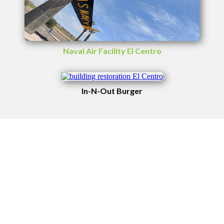
Naval Air Facility El Centro
In-N-Out Burger