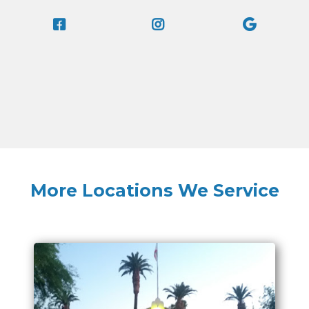
More Locations We Service