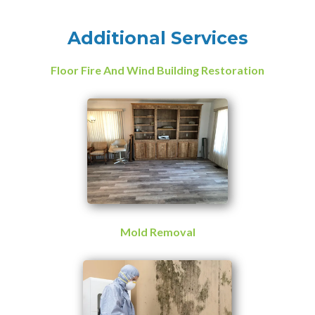
Additional Services
Floor Fire And Wind Building Restoration
Mold Removal