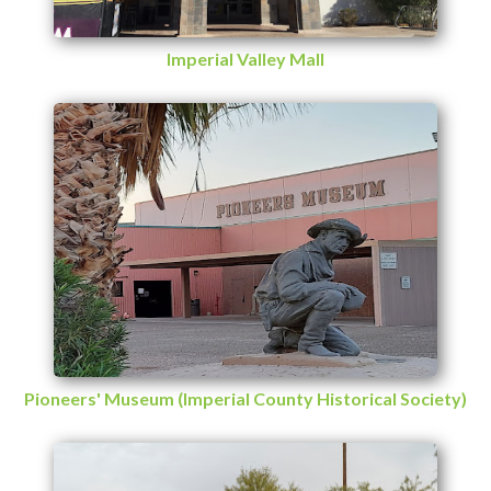
Imperial Valley Mall
Pioneers' Museum (Imperial County Historical Society)