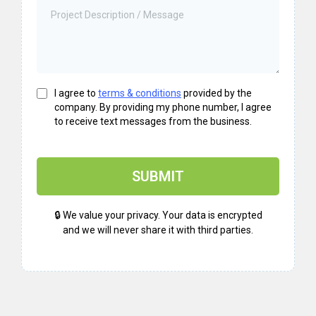
I agree to
terms & conditions
provided by the
company. By providing my phone number, I agree
to receive text messages from the business.
SUBMIT
🔒 We value your privacy. Your data is encrypted
and we will never share it with third parties.