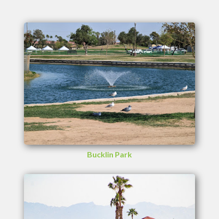
Bucklin Park