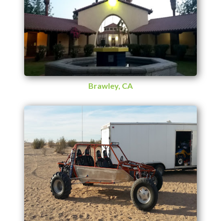
Brawley, CA