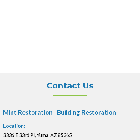
Contact Us
Mint Restoration - Building Restoration
Location:
3336 E 33rd Pl, Yuma, AZ 85365