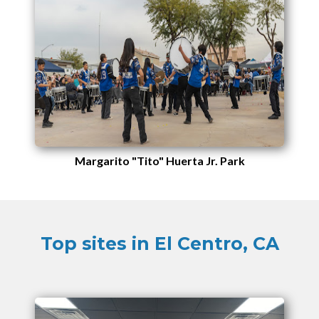
Margarito "Tito" Huerta Jr. Park
Top sites in El Centro, CA