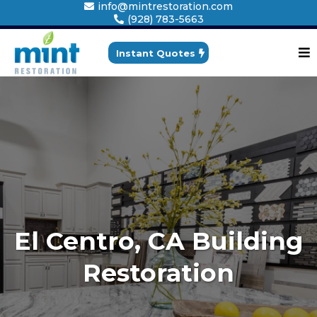
info@mintrestoration.com
(928) 783-5663
Instant Quotes
El Centro, CA Building
Restoration