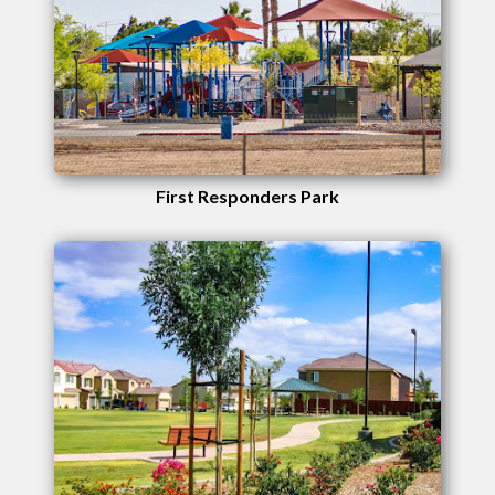
First Responders Park