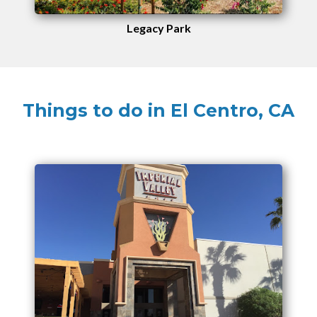
Legacy Park
Things to do in El Centro, CA