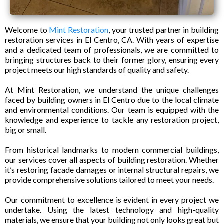
Welcome to
Mint Restoration
, your trusted partner in building
restoration services in El Centro, CA. With years of expertise
and a dedicated team of professionals, we are committed to
bringing structures back to their former glory, ensuring every
project meets our high standards of quality and safety.
At Mint Restoration, we understand the unique challenges
faced by building owners in El Centro due to the local climate
and environmental conditions. Our team is equipped with the
knowledge and experience to tackle any restoration project,
big or small.
From historical landmarks to modern commercial buildings,
our services cover all aspects of building restoration. Whether
it’s restoring facade damages or internal structural repairs, we
provide comprehensive solutions tailored to meet your needs.
Our commitment to excellence is evident in every project we
undertake. Using the latest technology and high-quality
materials, we ensure that your building not only looks great but