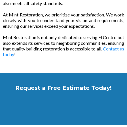
also meets all safety standards.
At Mint Restoration, we prioritize your satisfaction. We work
closely with you to understand your vision and requirements,
ensuring our services exceed your expectations.
Mint Restoration is not only dedicated to serving El Centro but
also extends its services to neighboring communities, ensuring
that quality building restoration is accessible to all.
Contact us
today
!
Request a Free Estimate Today!