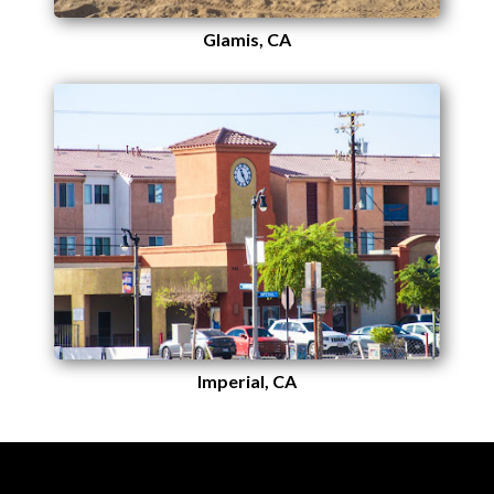
Glamis, CA
Imperial, CA