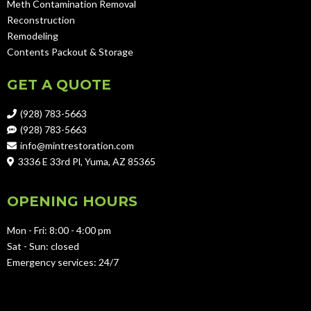
Meth Contamination Removal
Reconstruction
Remodeling
Contents Packout & Storage
GET A QUOTE
(928) 783-5663
(928) 783-5663
info@mintrestoration.com
3336 E 33rd Pl, Yuma, AZ 85365
OPENING HOURS
Mon - Fri: 8:00 - 4:00 pm
Sat - Sun: closed
Emergency services: 24/7