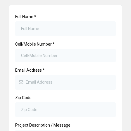
Full Name
*
Cell/Mobile Number
*
Email Address
*
Zip Code
Project Description / Message