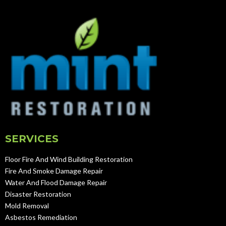
SERVICES
Floor Fire And Wind Building Restoration
Fire And Smoke Damage Repair
Water And Flood Damage Repair
Disaster Restoration
Mold Removal
Asbestos Remediation