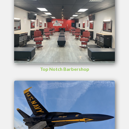
Top Notch Barbershop