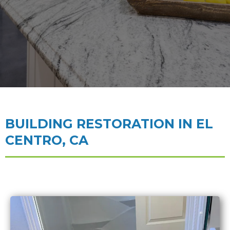
BUILDING RESTORATION IN EL
CENTRO, CA