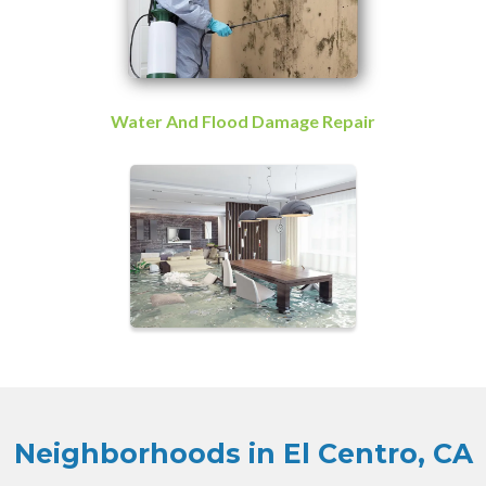
Water And Flood Damage Repair
Neighborhoods in El Centro, CA