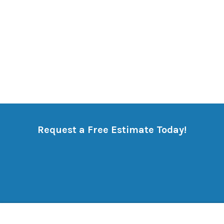
Request a Free Estimate Today!