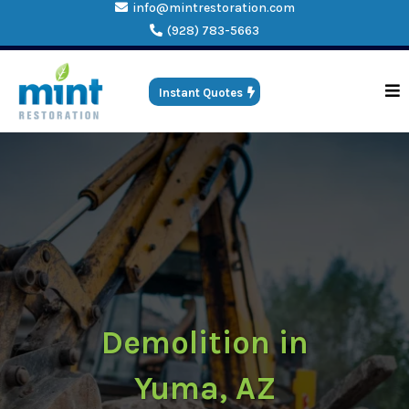
info@mintrestoration.com
(928) 783-5663
Instant Quotes
Demolition in
Yuma, AZ