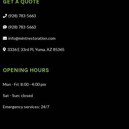
GET A QUOTE
(928) 783-5663
(928) 783-5663
info@mintrestoration.com
3336 E 33rd Pl, Yuma, AZ 85365
OPENING HOURS
Mon - Fri: 8:00 - 4:00 pm
Sat - Sun: closed
Emergency services: 24/7