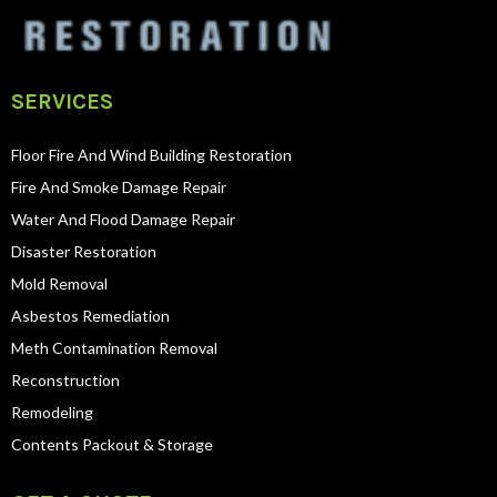
SERVICES
Floor Fire And Wind Building Restoration
Fire And Smoke Damage Repair
Water And Flood Damage Repair
Disaster Restoration
Mold Removal
Asbestos Remediation
Meth Contamination Removal
Reconstruction
Remodeling
Contents Packout & Storage