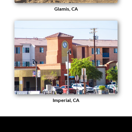
Glamis, CA
Imperial, CA