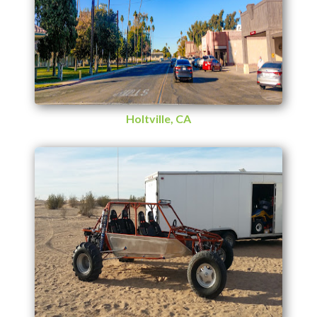
Holtville, CA