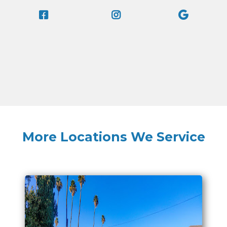
More Locations We Service