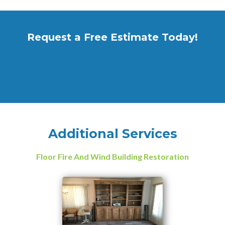
Request a Free Estimate Today!
Additional Services
Floor Fire And Wind Building Restoration