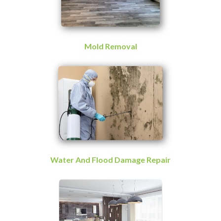
Mold Removal
Water And Flood Damage Repair