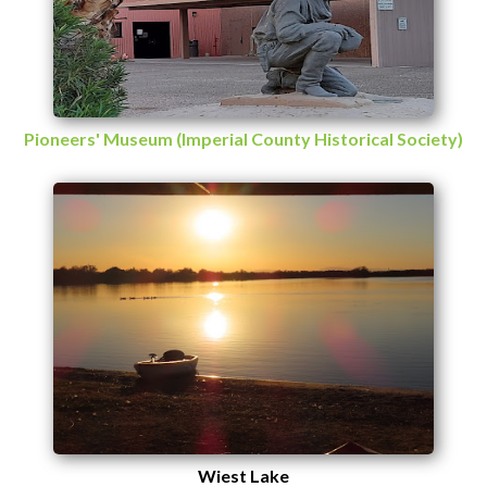
Pioneers' Museum (Imperial County Historical Society)
Wiest Lake