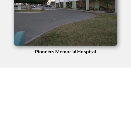
Pioneers Memorial Hospital