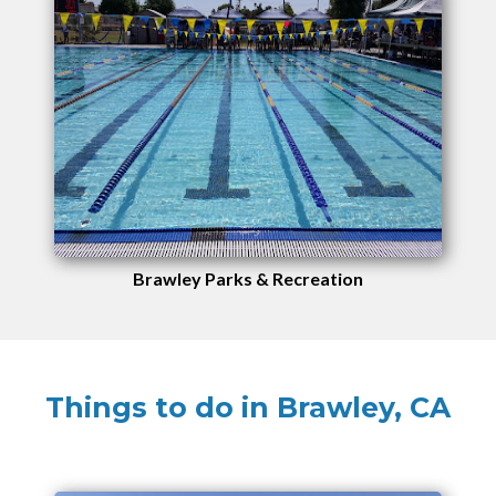
Brawley Parks & Recreation
Things to do in Brawley, CA