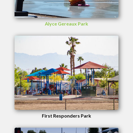
Alyce Gereaux Park
First Responders Park