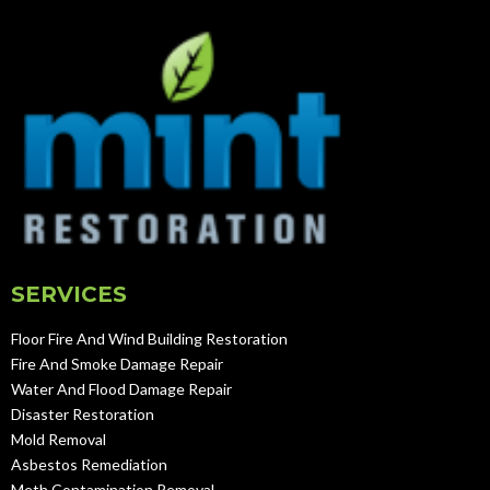
SERVICES
Floor Fire And Wind Building Restoration
Fire And Smoke Damage Repair
Water And Flood Damage Repair
Disaster Restoration
Mold Removal
Asbestos Remediation
Meth Contamination Removal