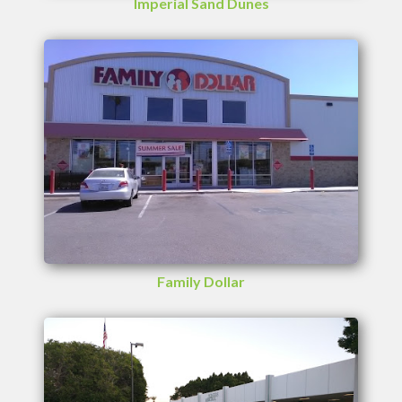
Imperial Sand Dunes
Family Dollar