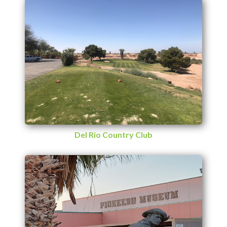
Del Rio Country Club