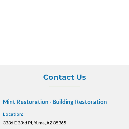
Contact Us
Mint Restoration - Building Restoration
Location:
3336 E 33rd Pl, Yuma, AZ 85365