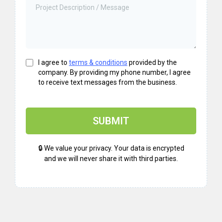
I agree to
terms & conditions
provided by the
company. By providing my phone number, I agree
to receive text messages from the business.
SUBMIT
🔒 We value your privacy. Your data is encrypted
and we will never share it with third parties.