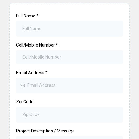
Full Name
*
Cell/Mobile Number
*
Email Address
*
Zip Code
Project Description / Message