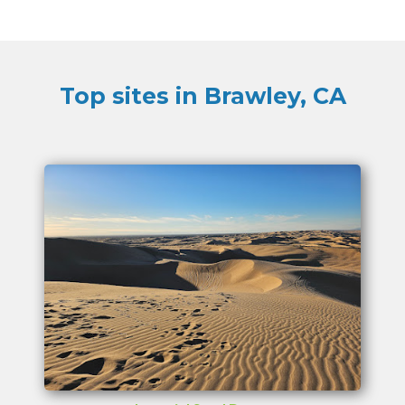
Top sites in Brawley, CA