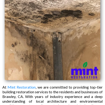
At
Mint Restoration
, we are committed to providing top-tier
building restoration services to the residents and businesses of
Brawley, CA. With years of industry experience and a deep
understanding of local architecture and environmental