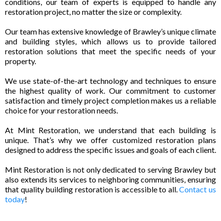
conditions, our team of experts is equipped to handle any
restoration project, no matter the size or complexity.
Our team has extensive knowledge of Brawley’s unique climate
and building styles, which allows us to provide tailored
restoration solutions that meet the specific needs of your
property.
We use state-of-the-art technology and techniques to ensure
the highest quality of work. Our commitment to customer
satisfaction and timely project completion makes us a reliable
choice for your restoration needs.
At Mint Restoration, we understand that each building is
unique. That’s why we offer customized restoration plans
designed to address the specific issues and goals of each client.
Mint Restoration is not only dedicated to serving Brawley but
also extends its services to neighboring communities, ensuring
that quality building restoration is accessible to all.
Contact us
today
!