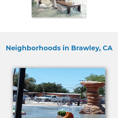
Neighborhoods in Brawley, CA