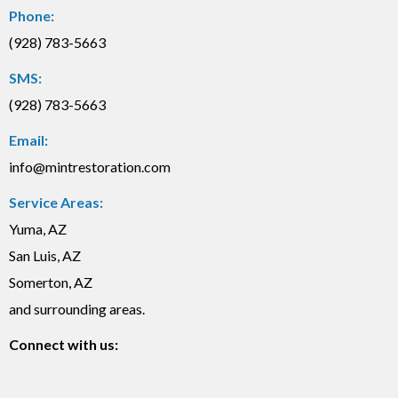
Phone:
(928) 783-5663
SMS:
(928) 783-5663
Email:
info@mintrestoration.com
Service Areas:
Yuma, AZ
San Luis, AZ
Somerton, AZ
and surrounding areas.
Connect with us: