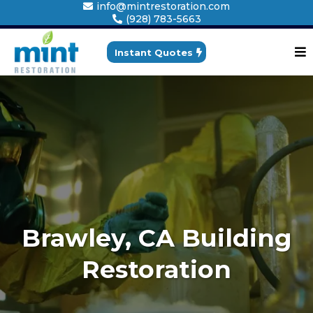
info@mintrestoration.com
(928) 783-5663
Instant Quotes
Brawley, CA Building
Restoration