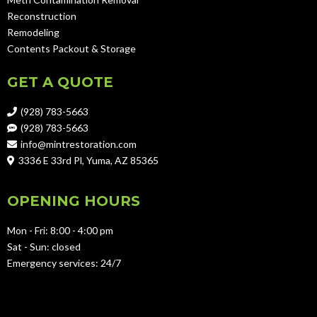
Reconstruction
Remodeling
Contents Packout & Storage
GET A QUOTE
(928) 783-5663
(928) 783-5663
info@mintrestoration.com
3336 E 33rd Pl, Yuma, AZ 85365
OPENING HOURS
Mon - Fri: 8:00 - 4:00 pm
Sat - Sun: closed
Emergency services: 24/7