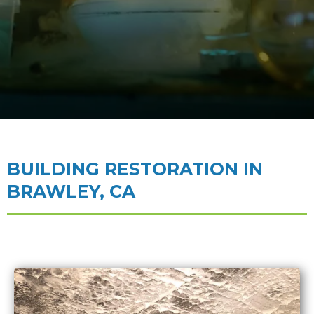
BUILDING RESTORATION IN
BRAWLEY, CA