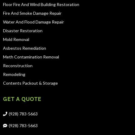
Floor Fire And Wind Building Restoration
Fire And Smoke Damage Repair
Water And Flood Damage Repair
Disaster Restoration
Mold Removal
Asbestos Remediation
Meth Contamination Removal
Reconstruction
Remodeling
Contents Packout & Storage
GET A QUOTE
(928) 783-5663
(928) 783-5663