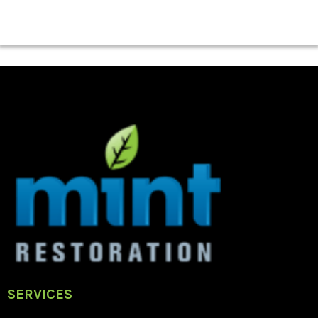
SERVICES