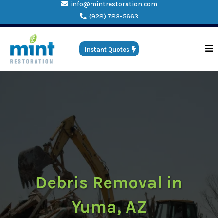
info@mintrestoration.com
(928) 783-5663
Instant Quotes
Debris Removal in
Yuma, AZ