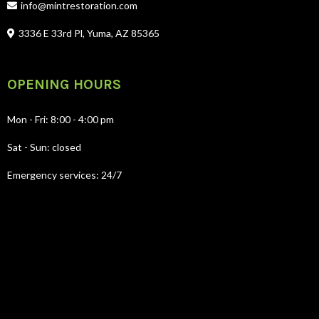
info@mintrestoration.com
3336 E 33rd Pl, Yuma, AZ 85365
OPENING HOURS
Mon - Fri: 8:00 - 4:00 pm
Sat - Sun: closed
Emergency services: 24/7