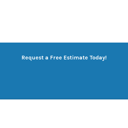
Request a Free Estimate Today!