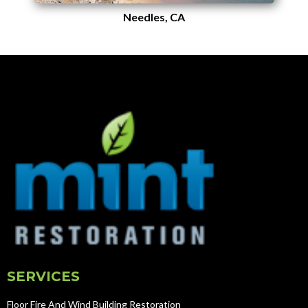
Needles, CA
SERVICES
Floor Fire And Wind Building Restoration