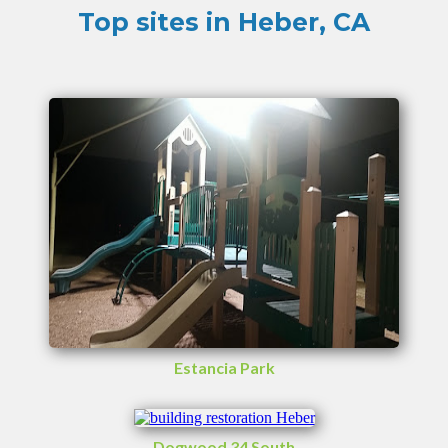
Top sites in Heber, CA
Estancia Park
Dogwood 34 South