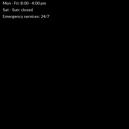
Mon - Fri: 8:00 - 4:00 pm
Sat - Sun: closed
Emergency services: 24/7