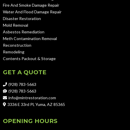
Fire And Smoke Damage Repair
Water And Flood Damage Repair
Disaster Restoration
Mold Removal
Asbestos Remediation
Meth Contamination Removal
Reconstruction
Remodeling
Contents Packout & Storage
GET A QUOTE
(928) 783-5663
(928) 783-5663
info@mintrestoration.com
3336 E 33rd Pl, Yuma, AZ 85365
OPENING HOURS