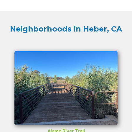
Neighborhoods in Heber, CA
Alamo River Trail