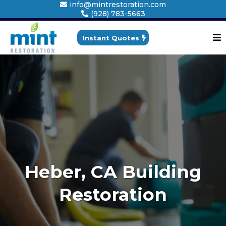
info@mintrestoration.com
(928) 783-5663
Instant Quotes
Heber, CA Building
Restoration