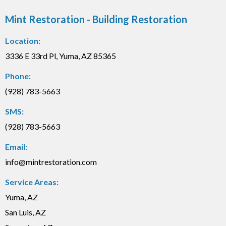
Mint Restoration - Building Restoration
Location:
3336 E 33rd Pl, Yuma, AZ 85365
Phone:
(928) 783-5663
SMS:
(928) 783-5663
Email:
info@mintrestoration.com
Service Areas:
Yuma, AZ
San Luis, AZ