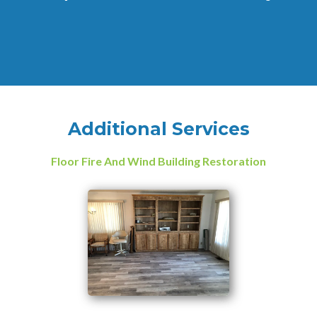
Additional Services
Floor Fire And Wind Building Restoration