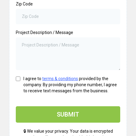
Zip Code
Project Description / Message
I agree to
terms & conditions
provided by the
company. By providing my phone number, I agree
to receive text messages from the business.
SUBMIT
🔒 We value your privacy. Your data is encrypted