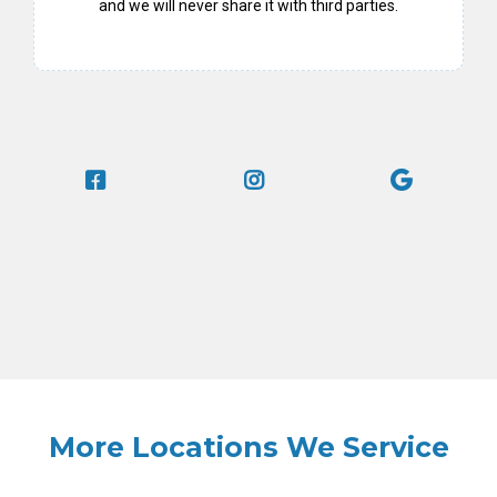
and we will never share it with third parties.
More Locations We Service