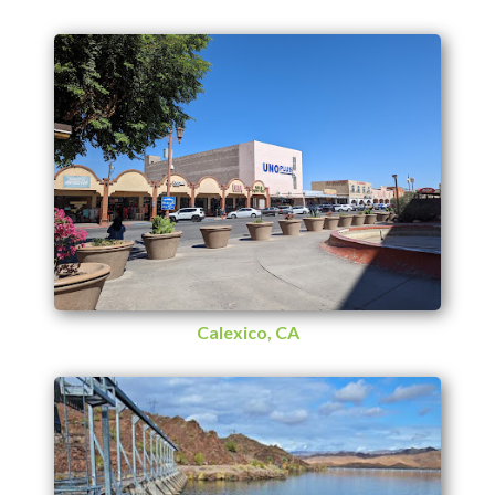
Calexico, CA