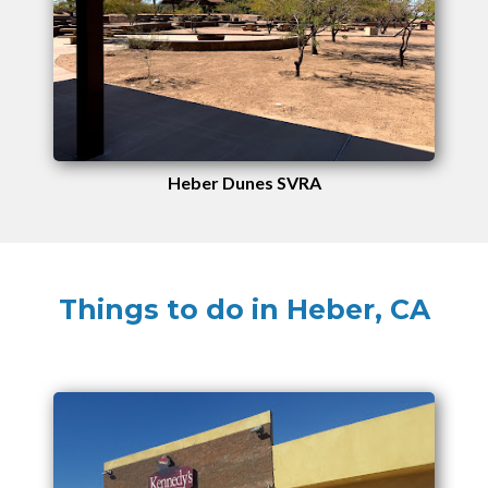
Heber Dunes SVRA
Things to do in Heber, CA