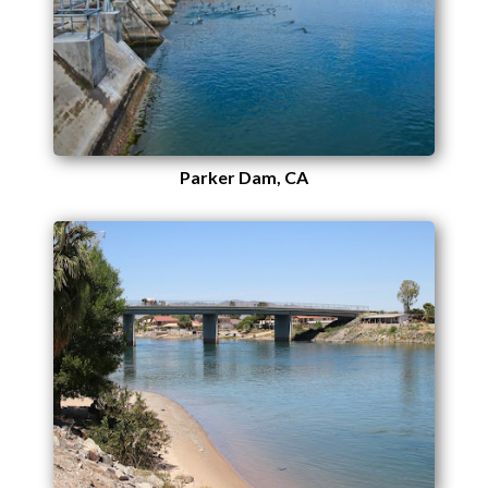
Parker Dam, CA