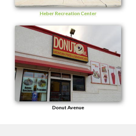
Heber Recreation Center
Donut Avenue