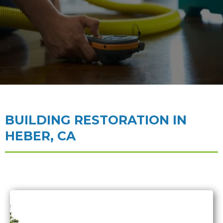
BUILDING RESTORATION IN
HEBER, CA