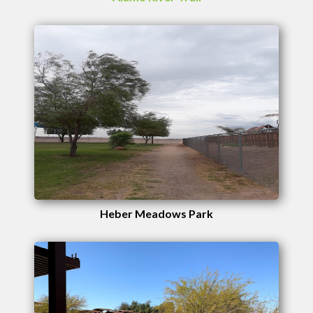
Heber Meadows Park