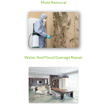
Mold Removal
Water And Flood Damage Repair