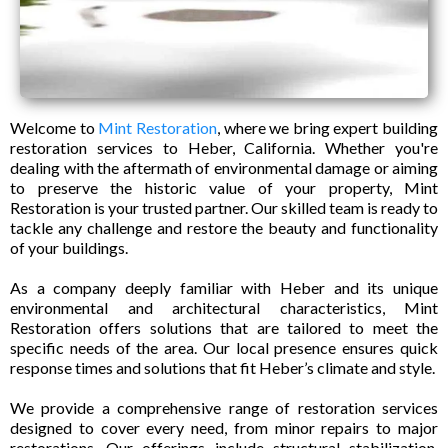
Welcome to
Mint Restoration
, where we bring expert building
restoration services to Heber, California. Whether you're
dealing with the aftermath of environmental damage or aiming
to preserve the historic value of your property, Mint
Restoration is your trusted partner. Our skilled team is ready to
tackle any challenge and restore the beauty and functionality
of your buildings.
As a company deeply familiar with Heber and its unique
environmental and architectural characteristics, Mint
Restoration offers solutions that are tailored to meet the
specific needs of the area. Our local presence ensures quick
response times and solutions that fit Heber’s climate and style.
We provide a comprehensive range of restoration services
designed to cover every need, from minor repairs to major
restorations. Our offerings include structural stabilization,