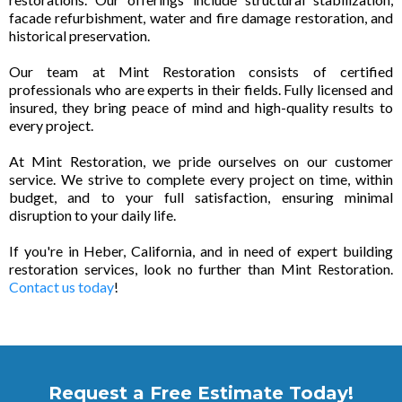
facade refurbishment, water and fire damage restoration, and
historical preservation.
Our team at Mint Restoration consists of certified
professionals who are experts in their fields. Fully licensed and
insured, they bring peace of mind and high-quality results to
every project.
At Mint Restoration, we pride ourselves on our customer
service. We strive to complete every project on time, within
budget, and to your full satisfaction, ensuring minimal
disruption to your daily life.
If you're in Heber, California, and in need of expert building
restoration services, look no further than Mint Restoration.
Contact us today
!
Request a Free Estimate Today!