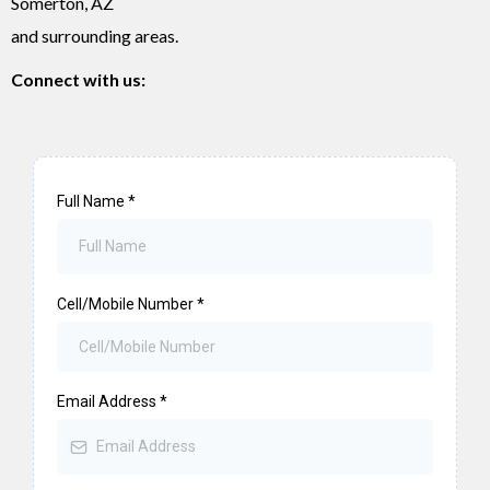
Somerton, AZ
and surrounding areas.
Connect with us:
Full Name
*
Cell/Mobile Number
*
Email Address
*