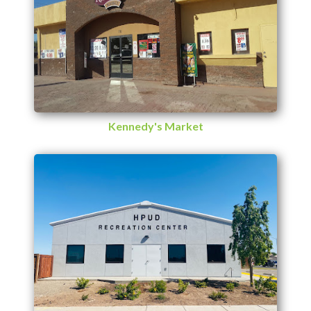
Kennedy's Market