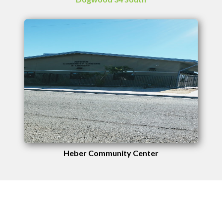
Heber Community Center