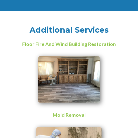
Additional Services
Floor Fire And Wind Building Restoration
Mold Removal