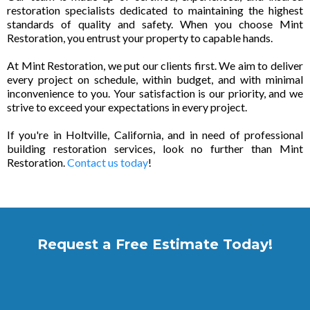
restoration specialists dedicated to maintaining the highest
standards of quality and safety. When you choose Mint
Restoration, you entrust your property to capable hands.
At Mint Restoration, we put our clients first. We aim to deliver
every project on schedule, within budget, and with minimal
inconvenience to you. Your satisfaction is our priority, and we
strive to exceed your expectations in every project.
If you're in Holtville, California, and in need of professional
building restoration services, look no further than Mint
Restoration.
Contact us today
!
Request a Free Estimate Today!