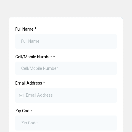
Full Name
*
Cell/Mobile Number
*
Email Address
*
Zip Code