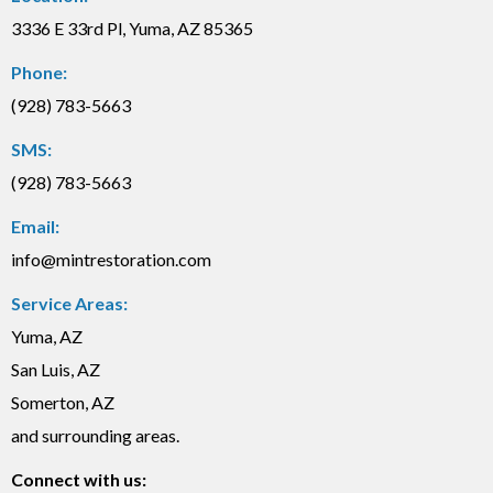
3336 E 33rd Pl, Yuma, AZ 85365
Phone:
(928) 783-5663
SMS:
(928) 783-5663
Email:
info@mintrestoration.com
Service Areas:
Yuma, AZ
San Luis, AZ
Somerton, AZ
and surrounding areas.
Connect with us: