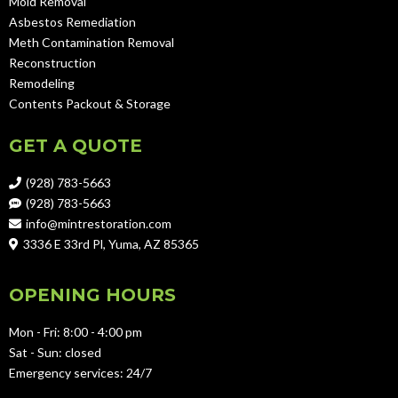
Mold Removal
Asbestos Remediation
Meth Contamination Removal
Reconstruction
Remodeling
Contents Packout & Storage
GET A QUOTE
(928) 783-5663
(928) 783-5663
info@mintrestoration.com
3336 E 33rd Pl, Yuma, AZ 85365
OPENING HOURS
Mon - Fri: 8:00 - 4:00 pm
Sat - Sun: closed
Emergency services: 24/7