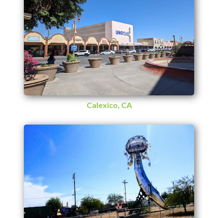
Calexico, CA