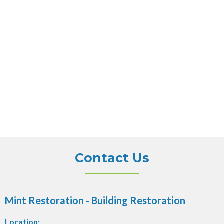
Contact Us
Mint Restoration - Building Restoration
Location: