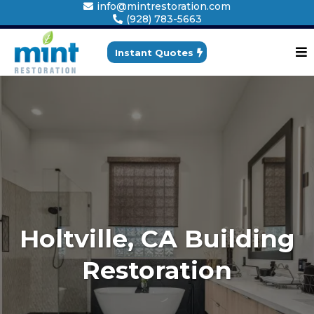
info@mintrestoration.com
(928) 783-5663
Instant Quotes
Holtville, CA Building
Restoration