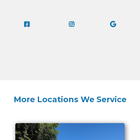
More Locations We Service