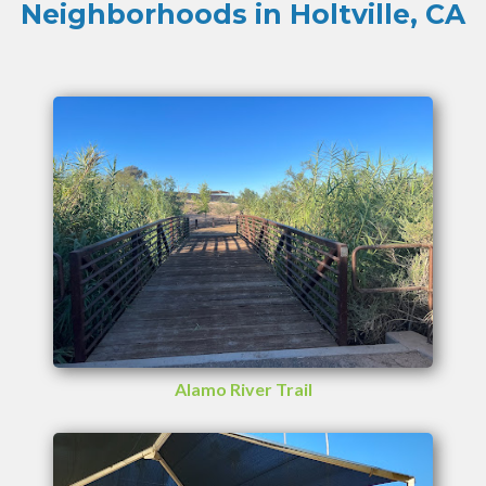
Neighborhoods in Holtville, CA
Alamo River Trail