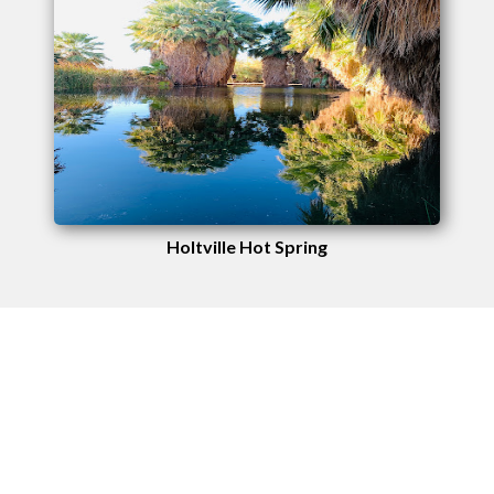
Holtville Hot Spring