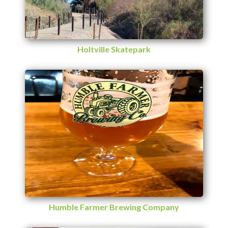
Holtville Skatepark
Humble Farmer Brewing Company