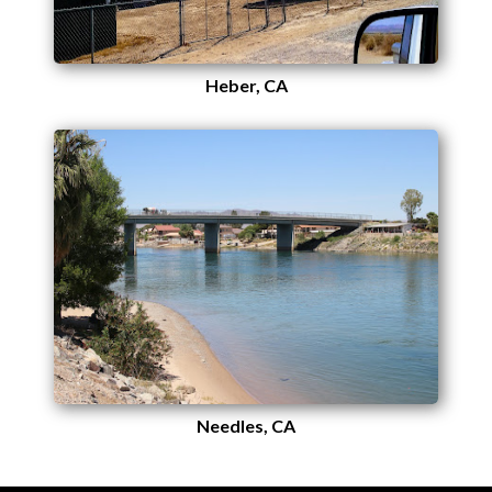
Heber, CA
Needles, CA