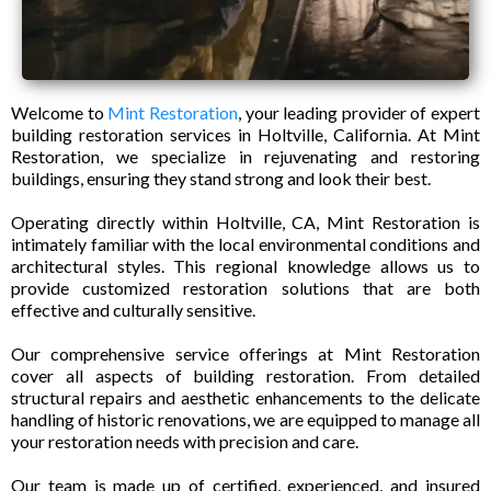
Welcome to
Mint Restoration
, your leading provider of expert
building restoration services in Holtville, California. At Mint
Restoration, we specialize in rejuvenating and restoring
buildings, ensuring they stand strong and look their best.
Operating directly within Holtville, CA, Mint Restoration is
intimately familiar with the local environmental conditions and
architectural styles. This regional knowledge allows us to
provide customized restoration solutions that are both
effective and culturally sensitive.
Our comprehensive service offerings at Mint Restoration
cover all aspects of building restoration. From detailed
structural repairs and aesthetic enhancements to the delicate
handling of historic renovations, we are equipped to manage all
your restoration needs with precision and care.
Our team is made up of certified, experienced, and insured