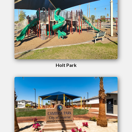
Holt Park