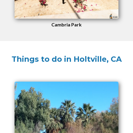
Cambria Park
Things to do in Holtville, CA