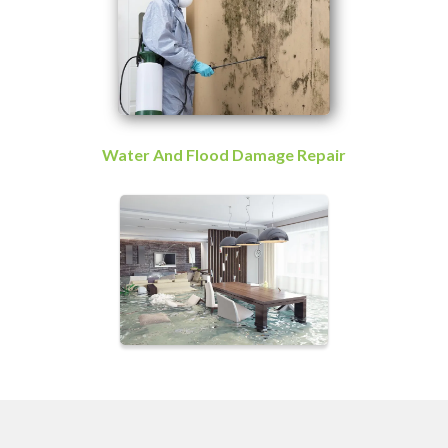
Water And Flood Damage Repair