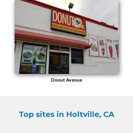
Donut Avenue
Top sites in Holtville, CA