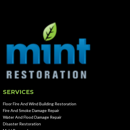
SERVICES
Floor Fire And Wind Building Restoration
Fire And Smoke Damage Repair
Water And Flood Damage Repair
Disaster Restoration