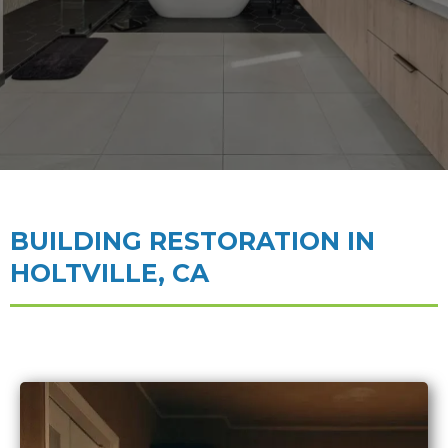
BUILDING RESTORATION IN
HOLTVILLE, CA