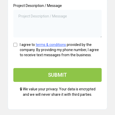
Project Description / Message
I agree to
terms & conditions
provided by the
company. By providing my phone number, I agree
to receive text messages from the business.
SUBMIT
🔒 We value your privacy. Your data is encrypted
and we will never share it with third parties.