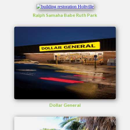
Ralph Samaha Babe Ruth Park
Dollar General